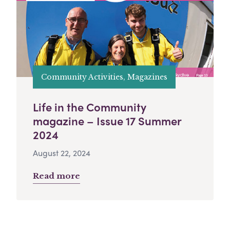
Community Activities, Magazines
Life in the Community
magazine – Issue 17 Summer
2024
August 22, 2024
Read more