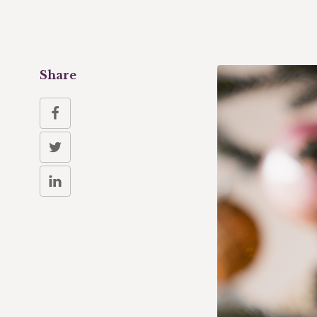
Share