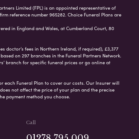
artners Limited (FPL) is an appointed representative of
 firm reference number 965282. Choice Funeral Plans are
ered in England and Wales, at Cumberland Court, 80
 doctor’s fees in Northern Ireland, if required), £3,377
e based on 297 branches in the Funeral Partners Network.
s’ branch for specific funeral prices or go online at
or each Funeral Plan to cover our costs. Our Insurer will
es not affect the price of your plan and the precise
s the payment method you choose.
Call
01278 795 009