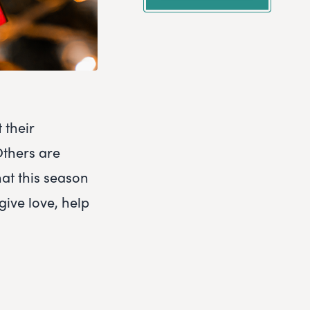
 their
Others are
hat this season
give love, help