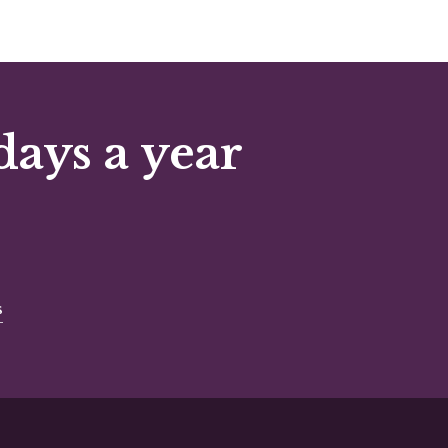
days a year
s