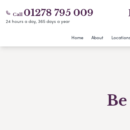
01278 795 009
Call
24 hours a day, 365 days a year
Home
About
Location
Be