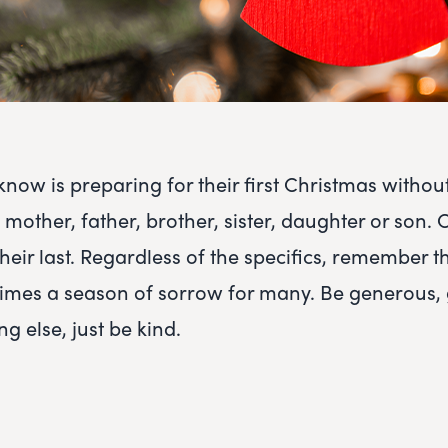
ow is preparing for their first Christmas without
mother, father, brother, sister, daughter or son. 
heir last. Regardless of the specifics, remember t
n times a season of sorrow for many. Be generous, 
ng else, just be kind.