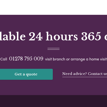
lable 24 hours 365 
01278 795 009
Call
visit branch or arrange a home visit
Need advice? Contact u
Get a quote