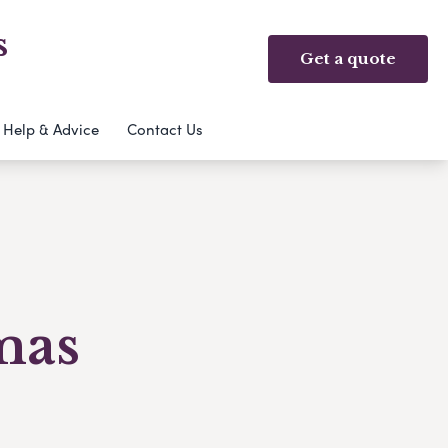
s
Get a quote
Help & Advice
Contact Us
mas