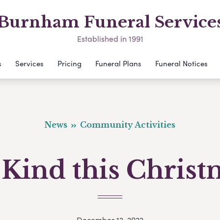
Burnham Funeral Service
Established in 1991
s
Services
Pricing
Funeral Plans
Funeral Notices
News
Community Activities
 Kind this Christ
December 12, 2022