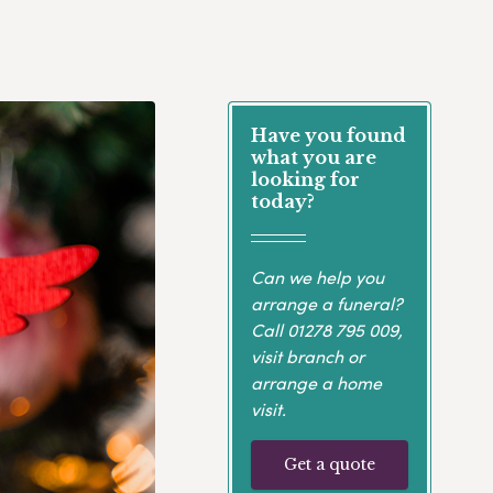
Have you found
what you are
looking for
today?
Can we help you
arrange a funeral?
Call
01278 795 009
,
visit branch or
arrange a home
visit.
Get a quote