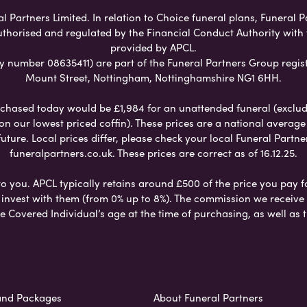
Partners Limited. In relation to Choice funeral plans, Funeral P
uthorised and regulated by the Financial Conduct Authority with
provided by APCL.
umber 08635411) are part of the Funeral Partners Group regist
Mount Street, Nottingham, Nottinghamshire NG1 6HH.
chased today would be £1,984 for an unattended funeral (excludes
 on our lowest priced coffin). These prices are a national averag
ure. Local prices differ, please check your local Funeral Partner
funeralpartners.co.uk. These prices are correct as of 16.12.25.
to you. APCL typically retains around £500 of the price you pay f
nvest with them (from 0% up to 8%). The commission we receive do
e Covered Individual’s age at the time of purchasing, as well a
and Packages
About Funeral Partners