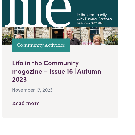
Community Activities
Life in the Community
magazine – Issue 16 | Autumn
2023
November 17, 2023
Read more