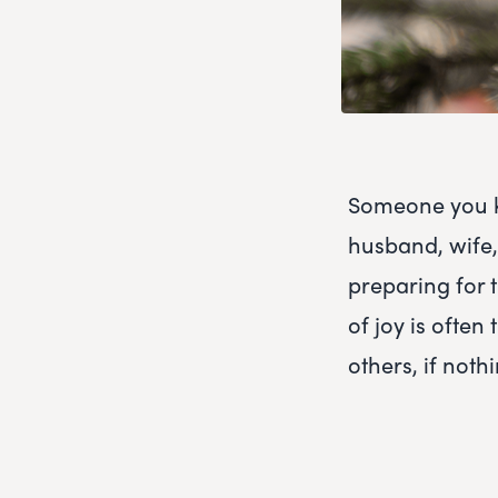
Someone you kn
husband, wife, 
preparing for t
of joy is ofte
others, if nothi