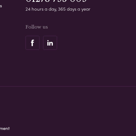
s
24 hours a day, 365 days a year
Follow us
ement