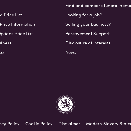
Find and compare funeral home
 Price List
Looking for a job?
Price Information
Selling your business?
ptions Price List
Bereavement Support
siness
Disclosure of Interests
ce
News
acy Policy
Cookie Policy
Disclaimer
Modern Slavery Stat