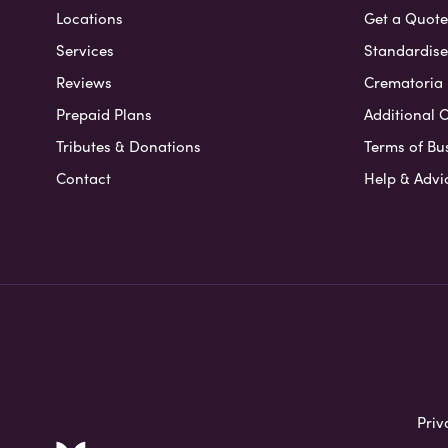
Locations
Get a Quote
Services
Standardised
Reviews
Crematoria 
Prepaid Plans
Additional O
Tributes & Donations
Terms of Bu
Contact
Help & Advi
Priv