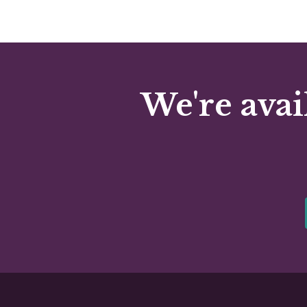
We're avai