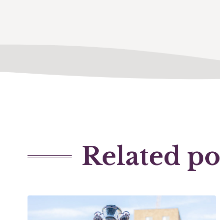
Related po