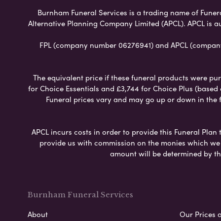
Burnham Funeral Services is a trading name of Funeral 
Alternative Planning Company Limited (APCL). APCL is a
FPL (company number 06276941) and APCL (company n
The equivalent price if these funeral products were pur
for Choice Essentials and £3,744 for Choice Plus (based
Funeral prices vary and may go up or down in the fut
APCL incurs costs in order to provide this Funeral Plan 
provide us with commission on the monies which we i
amount will be determined by th
Burnham Funeral Services
About
Our Prices 