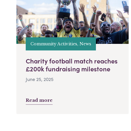
Community Activities, News
Charity football match reaches
£200k fundraising milestone
June 25, 2025
Read more