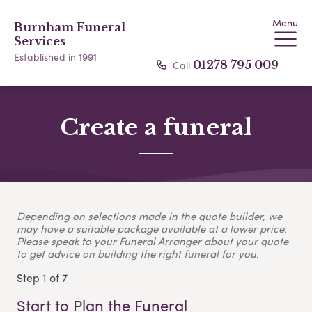
Menu
Burnham Funeral
Services
Established in 1991
Call
01278 795 009
Create a funeral
Depending on selections made in the quote builder, we
may have a suitable package available at a lower price.
Please speak to your Funeral Arranger about your quote
to get advice on building the right funeral for you.
Step 1 of 7
Start to Plan the Funeral