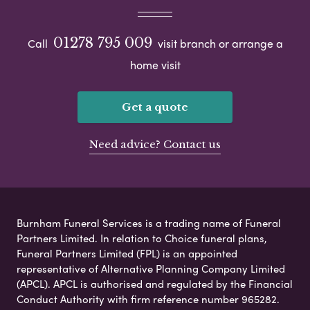
01278 795 009
Call
visit branch or arrange a
home visit
Get a quote
Need advice? Contact us
Burnham Funeral Services is a trading name of Funeral
Partners Limited. In relation to Choice funeral plans,
Funeral Partners Limited (FPL) is an appointed
representative of Alternative Planning Company Limited
(APCL). APCL is authorised and regulated by the Financial
Conduct Authority with firm reference number 965282.