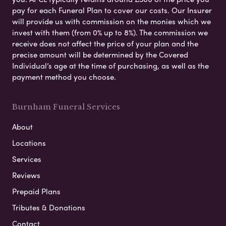
pay for each Funeral Plan to cover our costs. Our Insurer
will provide us with commission on the monies which we
invest with them (from 0% up to 8%). The commission we
receive does not affect the price of your plan and the
precise amount will be determined by the Covered
Individual’s age at the time of purchasing, as well as the
payment method you choose.
Burnham Funeral Services
About
Locations
Services
Reviews
Prepaid Plans
Tributes & Donations
Contact