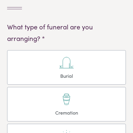
What type of funeral are you
arranging? *
Burial
Cremation