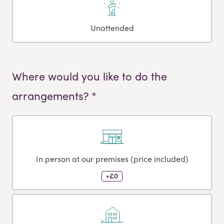
Unattended
Where would you like to do the
arrangements? *
In person at our premises (price included)
+£0