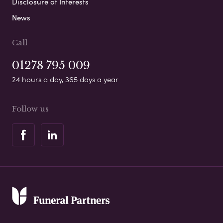
Disclosure of Interests
News
Call
01278 795 009
24 hours a day, 365 days a year
Follow us