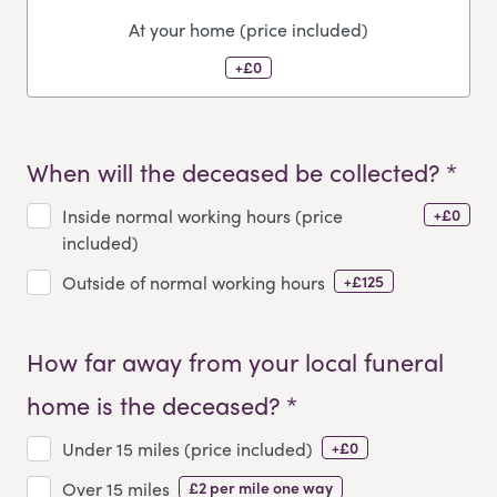
At your home (price included)
+£0
When will the deceased be collected? *
+£0
Inside normal working hours (price
included)
+£125
Outside of normal working hours
How far away from your local funeral
home is the deceased? *
+£0
Under 15 miles (price included)
£2 per mile one way
Over 15 miles