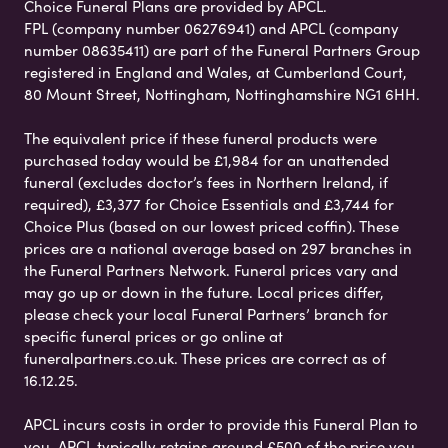
Choice Funeral Plans are provided by APCL.
FPL (company number 06276941) and APCL (company
number 08635411) are part of the Funeral Partners Group
registered in England and Wales, at Cumberland Court,
80 Mount Street, Nottingham, Nottinghamshire NG1 6HH.
The equivalent price if these funeral products were
purchased today would be £1,984 for an unattended
funeral (excludes doctor’s fees in Northern Ireland, if
required), £3,377 for Choice Essentials and £3,744 for
Choice Plus (based on our lowest priced coffin). These
prices are a national average based on 297 branches in
the Funeral Partners Network. Funeral prices vary and
may go up or down in the future. Local prices differ,
please check your local Funeral Partners’ branch for
specific funeral prices or go online at
funeralpartners.co.uk. These prices are correct as of
16.12.25.
APCL incurs costs in order to provide this Funeral Plan to
you. APCL typically retains around £500 of the price you