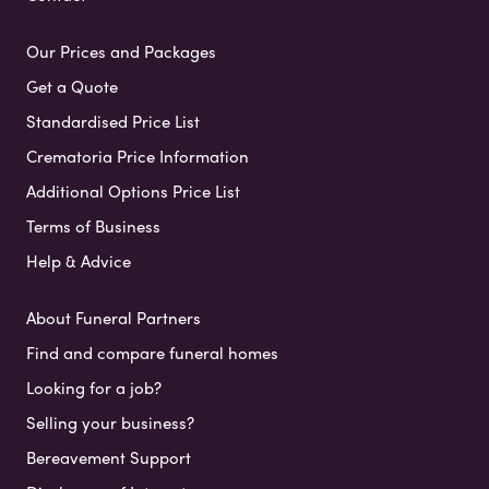
Our Prices and Packages
Get a Quote
Standardised Price List
Crematoria Price Information
Additional Options Price List
Terms of Business
Help & Advice
About Funeral Partners
Find and compare funeral homes
Looking for a job?
Selling your business?
Bereavement Support