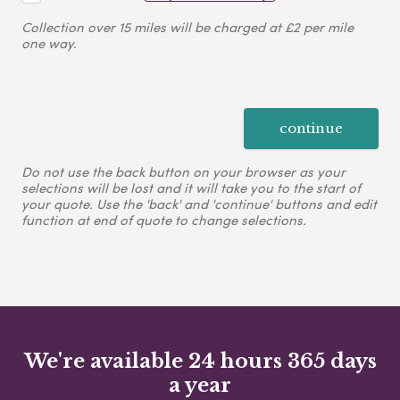
Collection over 15 miles will be charged at £2 per mile
one way.
continue
Do not use the back button on your browser as your
selections will be lost and it will take you to the start of
your quote. Use the 'back' and 'continue' buttons and edit
function at end of quote to change selections.
We're available 24 hours 365 days
a year