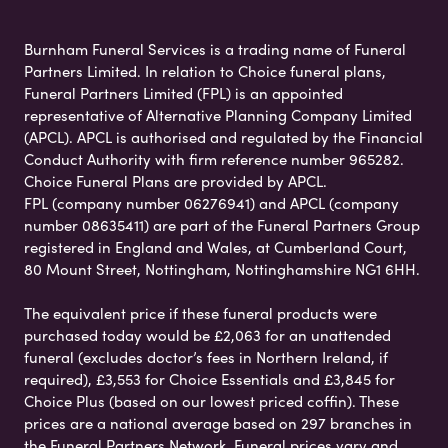
Burnham Funeral Services is a trading name of Funeral
Partners Limited. In relation to Choice funeral plans,
Funeral Partners Limited (FPL) is an appointed
representative of Alternative Planning Company Limited
(APCL). APCL is authorised and regulated by the Financial
Conduct Authority with firm reference number 965282.
Choice Funeral Plans are provided by APCL.
FPL (company number 06276941) and APCL (company
number 08635411) are part of the Funeral Partners Group
registered in England and Wales, at Cumberland Court,
80 Mount Street, Nottingham, Nottinghamshire NG1 6HH.
The equivalent price if these funeral products were
purchased today would be £2,063 for an unattended
funeral (excludes doctor’s fees in Northern Ireland, if
required), £3,553 for Choice Essentials and £3,845 for
Choice Plus (based on our lowest priced coffin). These
prices are a national average based on 297 branches in
the Funeral Partners Network. Funeral prices vary and