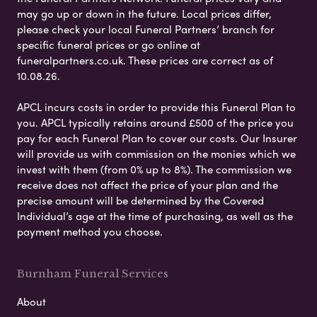
may go up or down in the future. Local prices differ,
please check your local Funeral Partners’ branch for
specific funeral prices or go online at
funeralpartners.co.uk. These prices are correct as of
10.08.26.
APCL incurs costs in order to provide this Funeral Plan to
you. APCL typically retains around £500 of the price you
pay for each Funeral Plan to cover our costs. Our Insurer
will provide us with commission on the monies which we
invest with them (from 0% up to 8%). The commission we
receive does not affect the price of your plan and the
precise amount will be determined by the Covered
Individual’s age at the time of purchasing, as well as the
payment method you choose.
Burnham Funeral Services
About