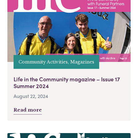
Community Activities, Magazines
Life in the Community magazine – Issue 17
Summer 2024
August 22, 2024
Read more