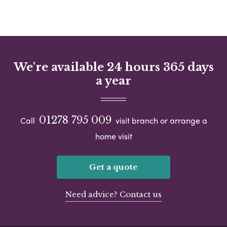
We're available 24 hours 365 days
a year
01278 795 009
Call
visit branch or arrange a
home visit
Get a quote
Need advice? Contact us