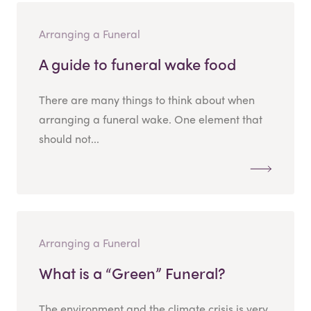
Arranging a Funeral
A guide to funeral wake food
There are many things to think about when
arranging a funeral wake. One element that
should not...
Arranging a Funeral
What is a “Green” Funeral?
The environment and the climate crisis is very