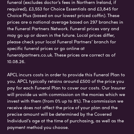
funeral (excludes doctor’s fees in Northern Ireland, if
required), £3,553 for Choice Essentials and £3,845 for
Choice Plus (based on our lowest priced coffin). These
prices are a national average based on 297 branches in
the Funeral Partners Network. Funeral prices vary and
may go up or down in the future. Local prices differ,
please check your local Funeral Partners’ branch for
specific funeral prices or go online at
funeralpartners.co.uk. These prices are correct as of
10.08.26.
APCL incurs costs in order to provide this Funeral Plan to
you. APCL typically retains around £500 of the price you
pay for each Funeral Plan to cover our costs. Our Insurer
will provide us with commission on the monies which we
invest with them (from 0% up to 8%). The commission we
receive does not affect the price of your plan and the
precise amount will be determined by the Covered
Individual’s age at the time of purchasing, as well as the
payment method you choose.