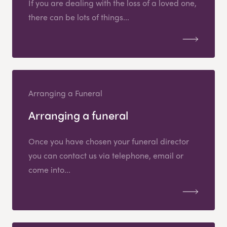
If you are dealing with the loss of a loved one,
there can be lots of things...
Arranging a Funeral
Arranging a funeral
Once you have chosen your funeral director
you can contact us via telephone, email or
come into...