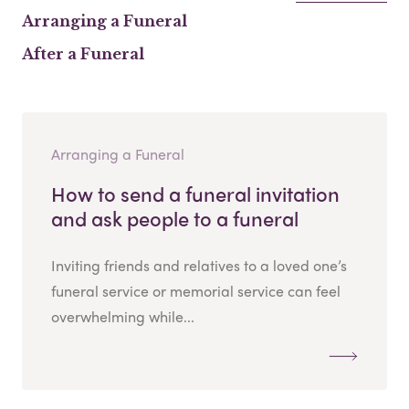
Arranging a Funeral
After a Funeral
Arranging a Funeral
How to send a funeral invitation
and ask people to a funeral
Inviting friends and relatives to a loved one’s
funeral service or memorial service can feel
overwhelming while...