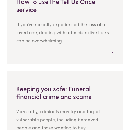
How to use the Tell Us Once
service
If you've recently experienced the loss of a
loved one, dealing with administrative tasks
can be overwhelming....
Keeping you safe: Funeral
financial crime and scams
Very sadly, criminals may try and target
vulnerable people, including bereaved
people and those wanting to buy...