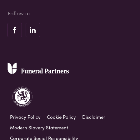
Follow us
Privacy Policy
Cookie Policy
Disclaimer
Modern Slavery Statement
Corporate Social Responsibility