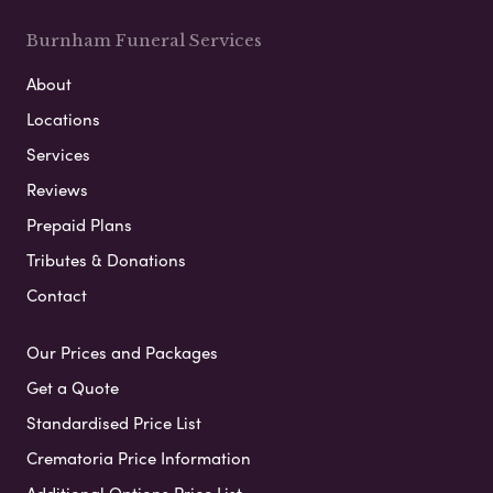
Burnham Funeral Services
About
Locations
Services
Reviews
Prepaid Plans
Tributes & Donations
Contact
Our Prices and Packages
Get a Quote
Standardised Price List
Crematoria Price Information
Additional Options Price List