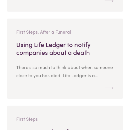
First Steps, After a Funeral
Using Life Ledger to notify
companies about a death
There's so much to think about when someone
close to you has died. Life Ledger is a...
First Steps