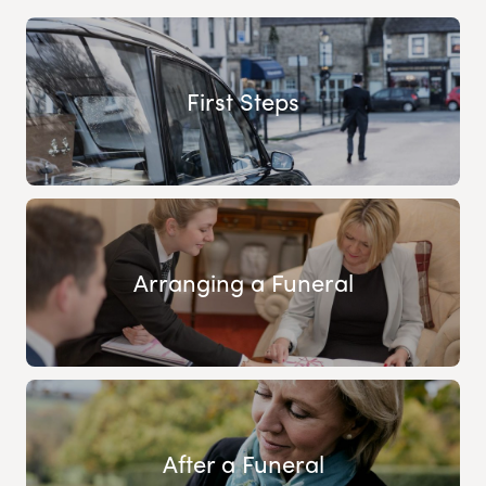
First Steps
Arranging a Funeral
After a Funeral