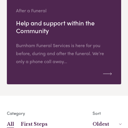
After a Funeral
Help and support within the
Community
Burnham Funeral Services is here for you
before, during and after the funeral. We’re
only a phone call away...
Category
Sort
All
First Steps
Oldest