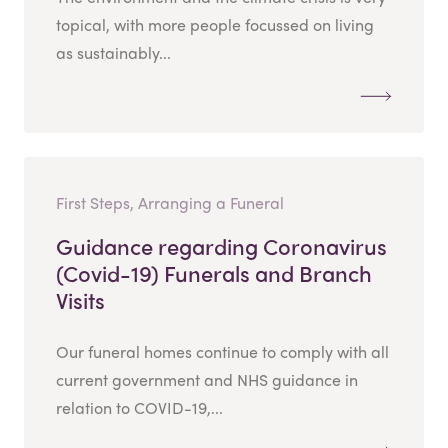
topical, with more people focussed on living
as sustainably...
First Steps, Arranging a Funeral
Guidance regarding Coronavirus
(Covid-19) Funerals and Branch
Visits
Our funeral homes continue to comply with all
current government and NHS guidance in
relation to COVID-19,...