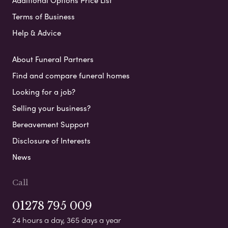
Terms of Business
Help & Advice
About Funeral Partners
Find and compare funeral homes
Looking for a job?
Selling your business?
Bereavement Support
Disclosure of Interests
News
Call
01278 795 009
24 hours a day, 365 days a year