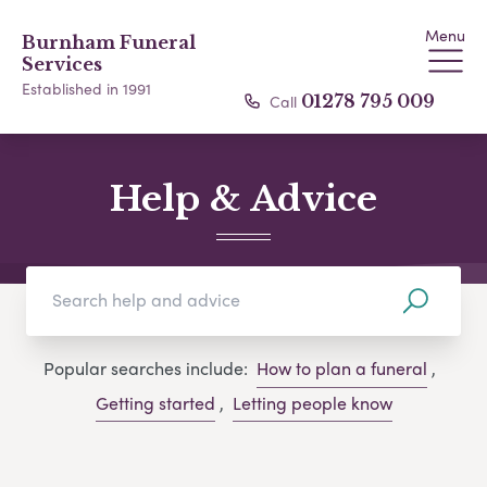
Menu
Burnham Funeral
Services
Established in 1991
Call
01278 795 009
Help & Advice
Popular searches include:
How to plan a funeral
,
Getting started
,
Letting people know