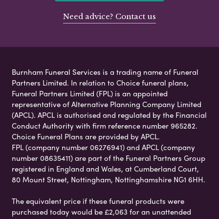
Need advice? Contact us
Burnham Funeral Services is a trading name of Funeral
Partners Limited. In relation to Choice funeral plans,
Funeral Partners Limited (FPL) is an appointed
representative of Alternative Planning Company Limited
(APCL). APCL is authorised and regulated by the Financial
Conduct Authority with firm reference number 965282.
Choice Funeral Plans are provided by APCL.
FPL (company number 06276941) and APCL (company
number 08635411) are part of the Funeral Partners Group
registered in England and Wales, at Cumberland Court,
80 Mount Street, Nottingham, Nottinghamshire NG1 6HH.
The equivalent price if these funeral products were
purchased today would be £2,063 for an unattended