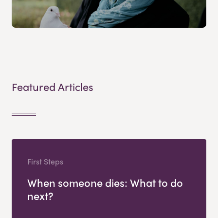
Featured Articles
First Steps
When someone dies: What to do
next?