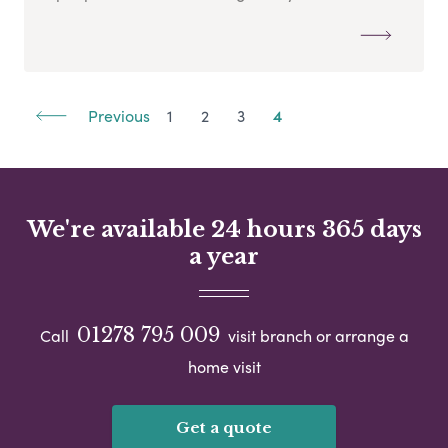
Previous
1
2
3
4
We're available 24 hours 365 days
a year
01278 795 009
Call
visit branch or arrange a
home visit
Get a quote