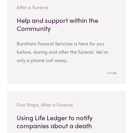
After a Funeral
Help and support within the
Community
Burnham Funeral Services is here for you
before, during and after the funeral. We’re
only a phone call away...
First Steps, After a Funeral
Using Life Ledger to notify
companies about a death