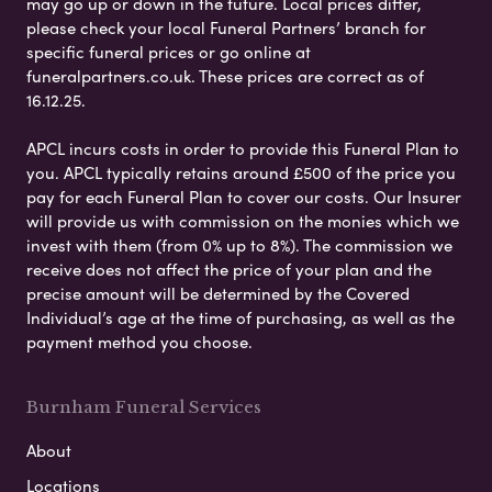
may go up or down in the future. Local prices differ,
please check your local Funeral Partners’ branch for
specific funeral prices or go online at
funeralpartners.co.uk. These prices are correct as of
16.12.25.
APCL incurs costs in order to provide this Funeral Plan to
you. APCL typically retains around £500 of the price you
pay for each Funeral Plan to cover our costs. Our Insurer
will provide us with commission on the monies which we
invest with them (from 0% up to 8%). The commission we
receive does not affect the price of your plan and the
precise amount will be determined by the Covered
Individual’s age at the time of purchasing, as well as the
payment method you choose.
Burnham Funeral Services
About
Locations