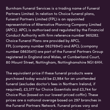
Burnham Funeral Services is a trading name of Funeral
Partners Limited. In relation to Choice funeral plans,
Funeral Partners Limited (FPL) is an appointed
representative of Alternative Planning Company Limited
(APCL). APCL is authorised and regulated by the Financial
Conduct Authority with firm reference number 965282.
Choice Funeral Plans are provided by APCL.
FPL (company number 06276941) and APCL (company
number 08635411) are part of the Funeral Partners Group
registered in England and Wales, at Cumberland Court,
80 Mount Street, Nottingham, Nottinghamshire NG1 6HH.
The equivalent price if these funeral products were
purchased today would be £1,984 for an unattended
funeral (excludes doctor’s fees in Northern Ireland, if
required), £3,377 for Choice Essentials and £3,744 for
Choice Plus (based on our lowest priced coffin). These
prices are a national average based on 297 branches in
the Funeral Partners Network. Funeral prices vary and