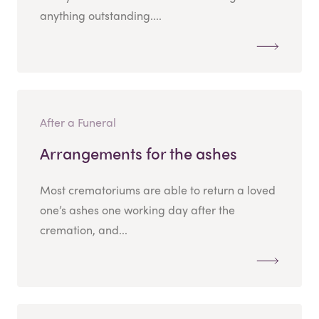
anything outstanding....
After a Funeral
Arrangements for the ashes
Most crematoriums are able to return a loved
one’s ashes one working day after the
cremation, and...