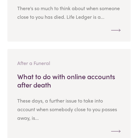
There's so much to think about when someone
close to you has died. Life Ledger is a...
After a Funeral
What to do with online accounts
after death
These days, a further issue to take into
account when somebody close to you passes
away, is...