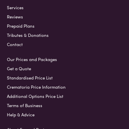
Services
Reviews
Prepaid Plans
Tributes & Donations
Contact
Our Prices and Packages
Get a Quote
Standardised Price List
Crematoria Price Information
Additional Options Price List
Terms of Business
Help & Advice