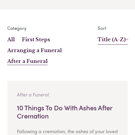
Category
Sort
All
First Steps
Title (A-Z)
Arranging a Funeral
After a Funeral
After a Funeral
10 Things To Do With Ashes After
Cremation
Following a cremation, the ashes of your loved