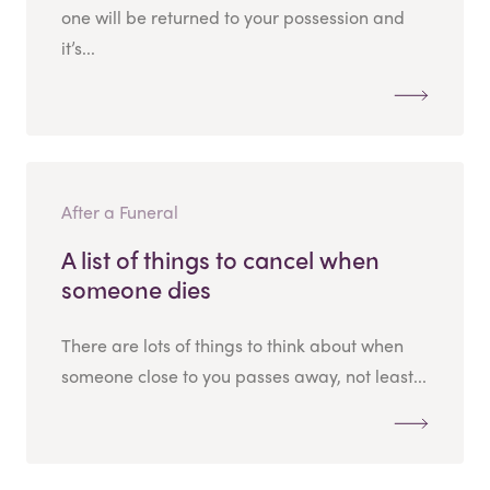
one will be returned to your possession and
it’s...
After a Funeral
A list of things to cancel when
someone dies
There are lots of things to think about when
someone close to you passes away, not least...