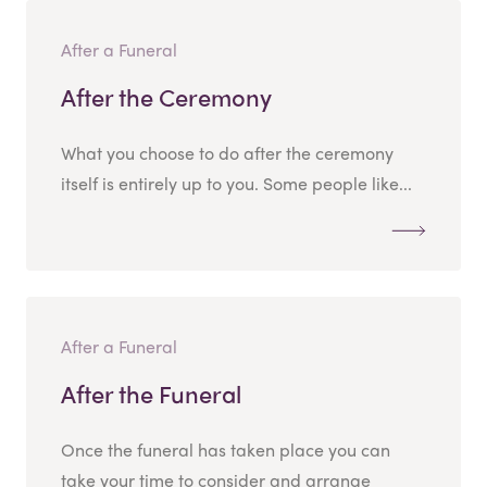
After a Funeral
After the Ceremony
What you choose to do after the ceremony
itself is entirely up to you. Some people like...
After a Funeral
After the Funeral
Once the funeral has taken place you can
take your time to consider and arrange