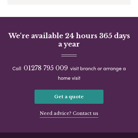
We're available 24 hours 365 days
a year
01278 795 009
Call
visit branch or arrange a
home visit
Get a quote
Need advice? Contact us