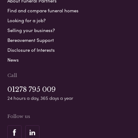
About Funeral Partners
Find and compare funeral homes
Looking for a job?
Selling your business?
Bereavement Support
Disclosure of Interests
News
Call
01278 795 009
24 hours a day, 365 days a year
Follow us