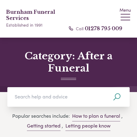
Menu
Burnham Funeral
Services
Established in 1991
Call
01278 795 009
Category:
After a
Funeral
Popular searches include:
How to plan a funeral
,
Getting started
,
Letting people know